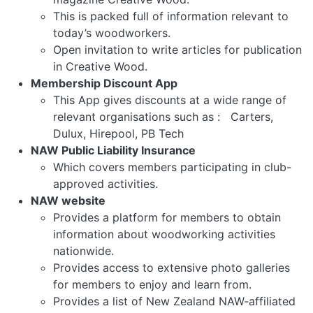
This is packed full of information relevant to
today’s woodworkers.
Open invitation to write articles for publication
in Creative Wood.
Membership Discount App
This App gives discounts at a wide range of
relevant organisations such as : Carters,
Dulux, Hirepool, PB Tech
NAW Public Liability Insurance
Which covers members participating in club-
approved activities.
NAW website
Provides a platform for members to obtain
information about woodworking activities
nationwide.
Provides access to extensive photo galleries
for members to enjoy and learn from.
Provides a list of New Zealand NAW-affiliated