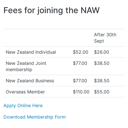
Fees for joining the NAW
After 30th
Sept
New Zealand Individual
$52.00
$26.00
New Zealand Joint
$77.00
$38.50
membership
New Zealand Business
$77.00
$38.50
Overseas Member
$110.00
$55.00
Apply Online Here
Download Membership Form