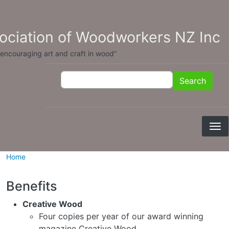
Skip to main content
sociation of Woodworkers NZ Inc
 encouraging art and craft in wood”
Search
Search
Home
Benefits
Creative Wood
Four copies per year of our award winning
magazine Creative Wood.