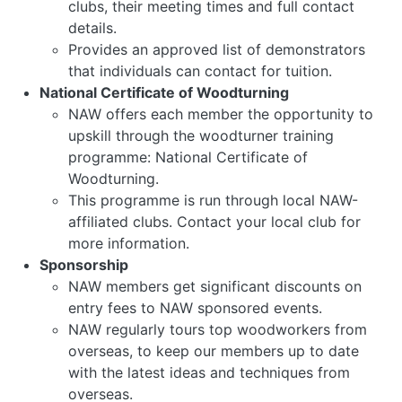
clubs, their meeting times and full contact
details.
Provides an approved list of demonstrators
that individuals can contact for tuition.
National Certificate of Woodturning
NAW offers each member the opportunity to
upskill through the woodturner training
programme: National Certificate of
Woodturning.
This programme is run through local NAW-
affiliated clubs. Contact your local club for
more information.
Sponsorship
NAW members get significant discounts on
entry fees to NAW sponsored events.
NAW regularly tours top woodworkers from
overseas, to keep our members up to date
with the latest ideas and techniques from
overseas.