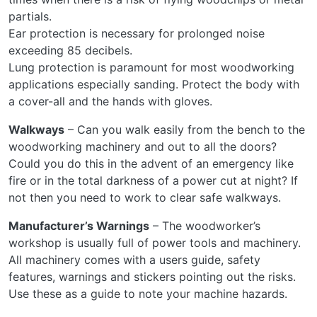
partials.
Ear protection is necessary for prolonged noise
exceeding 85 decibels.
Lung protection is paramount for most woodworking
applications especially sanding. Protect the body with
a cover-all and the hands with gloves.
Walkways
– Can you walk easily from the bench to the
woodworking machinery and out to all the doors?
Could you do this in the advent of an emergency like
fire or in the total darkness of a power cut at night? If
not then you need to work to clear safe walkways.
Manufacturer’s Warnings
– The woodworker’s
workshop is usually full of power tools and machinery.
All machinery comes with a users guide, safety
features, warnings and stickers pointing out the risks.
Use these as a guide to note your machine hazards.