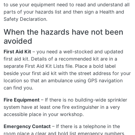
to use your equipment need to read and understand all
parts of your hazards list and then sign a Health and
Safety Declaration.
When the hazards have not been
avoided
First Aid Kit
– you need a well-stocked and updated
first aid kit. Details of a recommended kit are in a
separate First Aid Kit Lists file. Place a bold label
beside your first aid kit with the street address for your
location so that an ambulance using GPS navigation
can find you.
Fire Equipment
– If there is no building-wide sprinkler
system have at least one fire extinguisher in a very
accessible place in your workshop.
Emergency Contact
– If there is a telephone in the
room place a clear and bold list emergency numbers