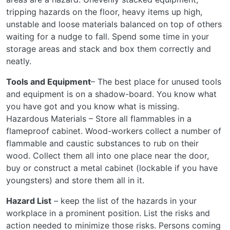
tripping hazards on the floor, heavy items up high,
unstable and loose materials balanced on top of others
waiting for a nudge to fall. Spend some time in your
storage areas and stack and box them correctly and
neatly.
Tools and Equipment
– The best place for unused tools
and equipment is on a shadow-board. You know what
you have got and you know what is missing.
Hazardous Materials – Store all flammables in a
flameproof cabinet. Wood-workers collect a number of
flammable and caustic substances to rub on their
wood. Collect them all into one place near the door,
buy or construct a metal cabinet (lockable if you have
youngsters) and store them all in it.
Hazard List
– keep the list of the hazards in your
workplace in a prominent position. List the risks and
action needed to minimize those risks. Persons coming