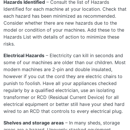
Hazards Identified
– Consult the list of Hazards
Identified for each machine at your location. Check that
each hazard has been minimized as recommended.
Consider whether there are new hazards due to the
model or condition of your machines. Add these to the
Hazards List with details of action to minimize these
risks.
Electrical Hazards
– Electricity can kill in seconds and
some of our machines are older than our children. Most
modern machines are 2-pin and double insulated,
however if you cut the cord they are electric chairs to
punish to foolish. Have all your appliances checked
regularly by a qualified electrician, use an isolating
transformer or RCD (Residual Current Device) for all
electrical equipment or better still have your shed hard
wired to an RCD that controls to every electrical plug.
Shelves and storage areas
– In many sheds, storage
areas are a hazard. Unevenly stacked equipment,