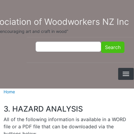
Skip to main content
sociation of Woodworkers NZ Inc
 encouraging art and craft in wood”
Search
Search
Home
3. HAZARD ANALYSIS
All of the following information is available in a WORD
file or a PDF file that can be downloaded via the
buttons below.