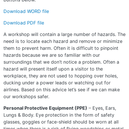
Download WORD file
Download PDF file
A workshop will contain a large number of hazards. The
need is to locate each hazard and remove or minimize
them to prevent harm. Often it is difficult to pinpoint
hazards because we are so familiar with our
surroundings that we don’t notice a problem. Often a
hazard will present itself upon a visitor to the
workplace, they are not used to hopping over holes,
ducking under a power leads or watching out for
airlines. Based on this advice let’s see if we can make
our workshops safer.
Personal Protective Equipment (PPE)
– Eyes, Ears,
Lungs & Body. Eye protection in the form of safety
glasses, goggles or face-shield should be worn at all
times when there is a risk of flying woodchips or metal